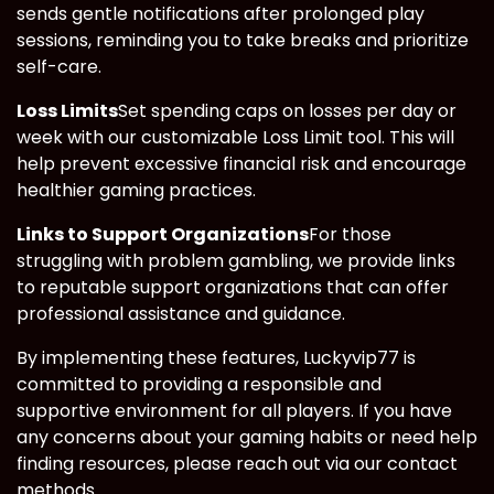
sends gentle notifications after prolonged play
sessions, reminding you to take breaks and prioritize
self-care.
Loss Limits
Set spending caps on losses per day or
week with our customizable Loss Limit tool. This will
help prevent excessive financial risk and encourage
healthier gaming practices.
Links to Support Organizations
For those
struggling with problem gambling, we provide links
to reputable support organizations that can offer
professional assistance and guidance.
By implementing these features, Luckyvip77 is
committed to providing a responsible and
supportive environment for all players. If you have
any concerns about your gaming habits or need help
finding resources, please reach out via our contact
methods.