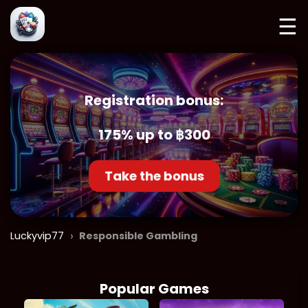
☰
Registration bonus:
175% up to ฿300
Take the bonus
›
Luckyvip77
Responsible Gambling
Popular Games