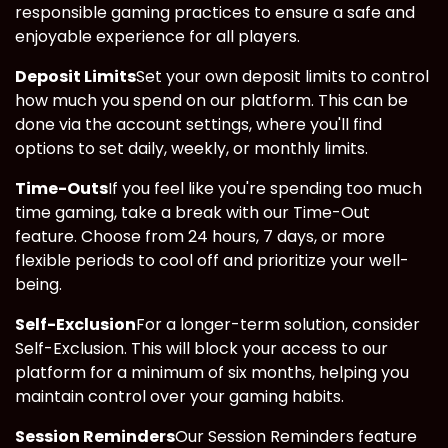
responsible gaming practices to ensure a safe and
enjoyable experience for all players.
Deposit Limits
Set your own deposit limits to control
how much you spend on our platform. This can be
done via the account settings, where you'll find
options to set daily, weekly, or monthly limits.
Time-Outs
If you feel like you're spending too much
time gaming, take a break with our Time-Out
feature. Choose from 24 hours, 7 days, or more
flexible periods to cool off and prioritize your well-
being.
Self-Exclusion
For a longer-term solution, consider
Self-Exclusion. This will block your access to our
platform for a minimum of six months, helping you
maintain control over your gaming habits.
Session Reminders
Our Session Reminders feature