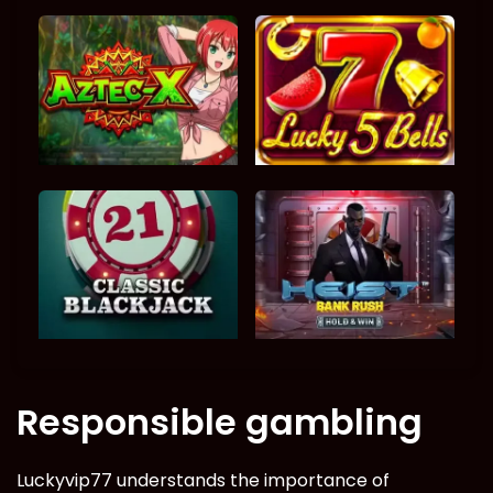
Responsible gambling
Luckyvip77 understands the importance of