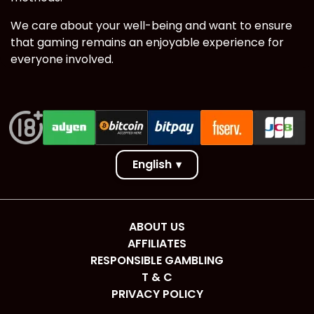
We care about your well-being and want to ensure
that gaming remains an enjoyable experience for
everyone involved.
English
▾
ABOUT US
AFFILIATES
RESPONSIBLE GAMBLING
T & C
PRIVACY POLICY