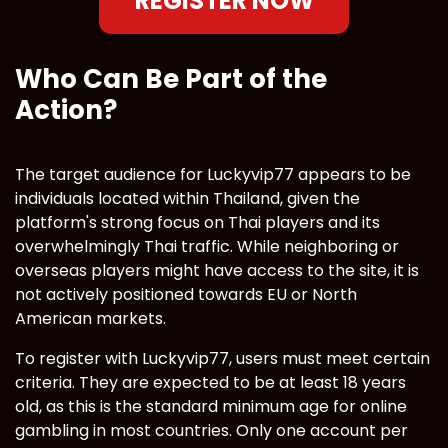
REGISTER NOW
Who Can Be Part of the
Action?
The target audience for Luckyvip77 appears to be
individuals located within Thailand, given the
platform's strong focus on Thai players and its
overwhelmingly Thai traffic. While neighboring or
overseas players might have access to the site, it is
not actively positioned towards EU or North
American markets.
To register with Luckyvip77, users must meet certain
criteria. They are expected to be at least 18 years
old, as this is the standard minimum age for online
gambling in most countries. Only one account per