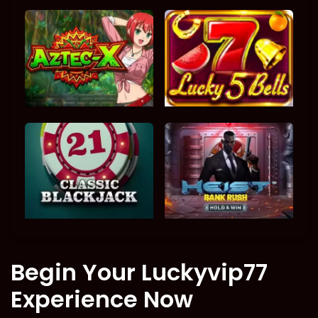
Begin Your Luckyvip77
Experience Now