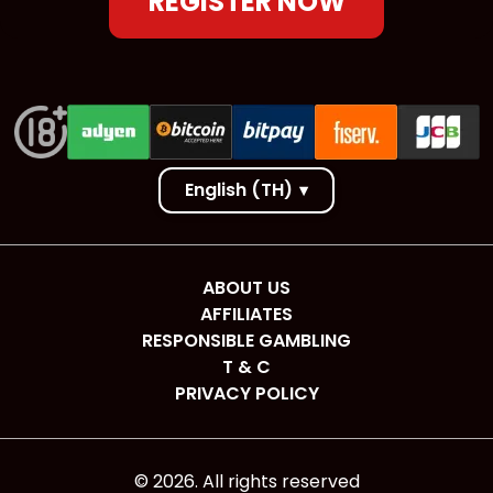
REGISTER NOW
English (TH)
▾
ABOUT US
AFFILIATES
RESPONSIBLE GAMBLING
T & C
PRIVACY POLICY
©
2026
. All rights reserved