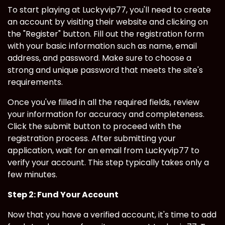
To start playing at Luckyvip77, you'll need to create
an account by visiting their website and clicking on
the "Register" button. Fill out the registration form
with your basic information such as name, email
address, and password. Make sure to choose a
strong and unique password that meets the site's
requirements.
Once you've filled in all the required fields, review
your information for accuracy and completeness.
Click the submit button to proceed with the
registration process. After submitting your
application, wait for an email from Luckyvip77 to
verify your account. This step typically takes only a
few minutes.
Step 2: Fund Your Account
Now that you have a verified account, it's time to add