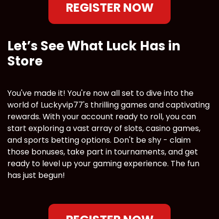
REGISTER NOW
Let’s See What Luck Has in
Store
You've made it! You're now all set to dive into the
world of Luckyvip77's thrilling games and captivating
rewards. With your account ready to roll, you can
start exploring a vast array of slots, casino games,
and sports betting options. Don't be shy - claim
those bonuses, take part in tournaments, and get
ready to level up your gaming experience. The fun
has just begun!