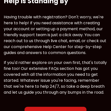
Help Is Standing By
Having trouble with registration? Don't worry, we're
here to help! If you need assistance with creating
your account or setting up a payment method, our
friendly support team is just a click away. You can
reach out to us through live chat, email, or check out
our comprehensive Help Center for step-by-step
guides and answers to common questions.
If you'd rather explore on your own first, that's totally
fine too! Our extensive FAQs section has got you
covered with all the information you need to get
started. Whatever issue you're facing, remember
that we're here to help 24/7, so take a deep breath
and let us guide you through any bumps in the road.