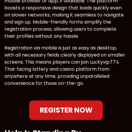
mobile browser or app, if available. The platform
boasts a responsive design that loads quickly even
on slower networks, making it seamless to navigate
and sign up. Mobile-friendly forms simplify the
registration process, allowing users to complete
their profiles without any hassle.
Registration via mobile is just as easy as desktop,
with all necessary fields clearly displayed on smaller
screens. This means players can join Luckyvip77's
Thai-facing lottery and casino platform from
anywhere at any time, providing unparalleled
convenience for those on-the-go.
REGISTER NOW