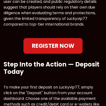
user can be created, and public regulatory details
suggest that players should rely on their own due
diligence when evaluating terms and protections,
given the limited transparency of Luckyvip77
compared to top-tier international brands.
REGISTER NOW
Step Into the Action — Deposit
Today
To make your first deposit on Luckyvip77, simply
click on the "Deposit" button from your account
dashboard. Choose one of the available payment
methods such as credit/debit card or e-wallets like