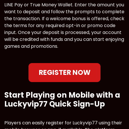
LINE Pay or True Money Wallet. Enter the amount you
want to deposit and follow the prompts to complete
the transaction. If a welcome bonus is offered, check
the terms for any required opt-in or promo code
input. Once your deposit is processed, your account
will be credited with funds and you can start enjoying
games and promotions.
REGISTER NOW
Start Playing on Mobile with a
Luckyvip77 Quick Sign-Up
Players can easily register for Luckyvip77 using their