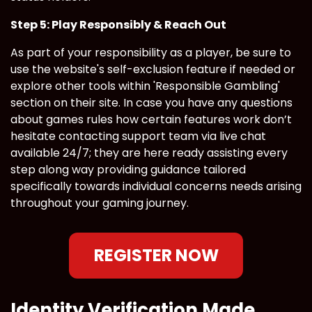
Step 5: Play Responsibly & Reach Out
As part of your responsibility as a player, be sure to
use the website's self-exclusion feature if needed or
explore other tools within 'Responsible Gambling'
section on their site. In case you have any questions
about games rules how certain features work don’t
hesitate contacting support team via live chat
available 24/7; they are here ready assisting every
step along way providing guidance tailored
specifically towards individual concerns needs arising
throughout your gaming journey.
REGISTER NOW
Identity Verification Made