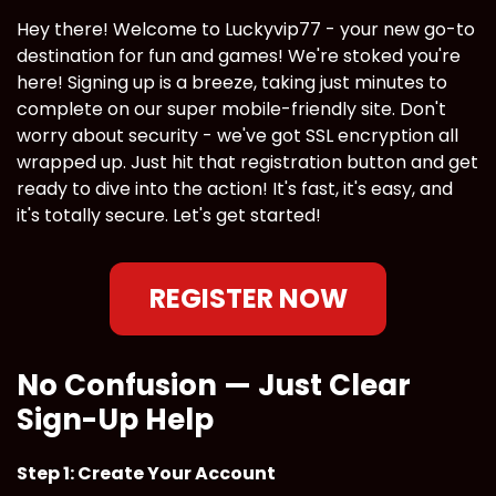
Hey there! Welcome to Luckyvip77 - your new go-to
destination for fun and games! We're stoked you're
here! Signing up is a breeze, taking just minutes to
complete on our super mobile-friendly site. Don't
worry about security - we've got SSL encryption all
wrapped up. Just hit that registration button and get
ready to dive into the action! It's fast, it's easy, and
it's totally secure. Let's get started!
REGISTER NOW
No Confusion — Just Clear
Sign-Up Help
Step 1: Create Your Account