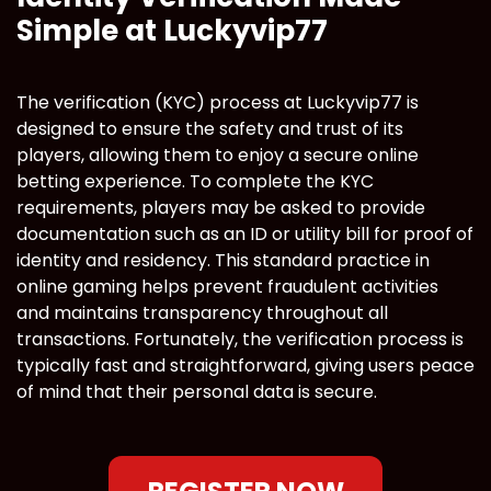
Simple at Luckyvip77
The verification (KYC) process at Luckyvip77 is
designed to ensure the safety and trust of its
players, allowing them to enjoy a secure online
betting experience. To complete the KYC
requirements, players may be asked to provide
documentation such as an ID or utility bill for proof of
identity and residency. This standard practice in
online gaming helps prevent fraudulent activities
and maintains transparency throughout all
transactions. Fortunately, the verification process is
typically fast and straightforward, giving users peace
of mind that their personal data is secure.