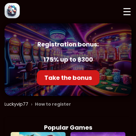
☰
Registration bonus:
175% up to ฿300
Take the bonus
›
Luckyvip77
How to register
Popular Games