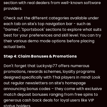
section with real dealers from well-known software
providers.
Check out the different categories available under
each tab on site's top navigation bar - such as
"Games", 'Sportsbook' sections to explore what suits
best for your preferences and skill level. You can try
their various demo mode options before placing
actual bets.
Step 4: Claim Bonuses & Promotions
Don't forget that Luckyvip77 offers numerous
promotions, rewards schemes, loyalty programs
designed specifically with Thai players in mind! Look
out regular newsletters on site’s homepage
announcing bonus codes – they come with exclusive
match deposit bonuses ranging from free spins to
generous cash back deals for loyal users like VIP
status holders.