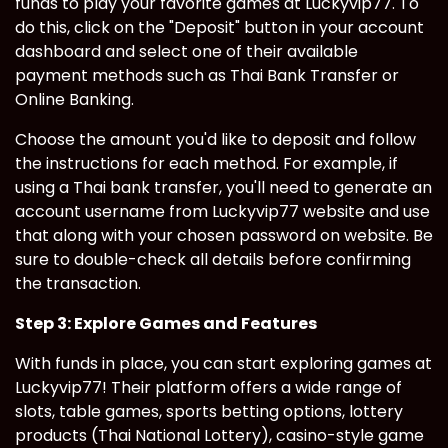
funds to play your favorite games at Luckyvip77. To
do this, click on the "Deposit" button in your account
dashboard and select one of their available
payment methods such as Thai Bank Transfer or
Online Banking.
Choose the amount you'd like to deposit and follow
the instructions for each method. For example, if
using a Thai bank transfer, you'll need to generate an
account username from Luckyvip77 website and use
that along with your chosen password on website. Be
sure to double-check all details before confirming
the transaction.
Step 3: Explore Games and Features
With funds in place, you can start exploring games at
Luckyvip77! Their platform offers a wide range of
slots, table games, sports betting options, lottery
products (Thai National Lottery), casino-style game